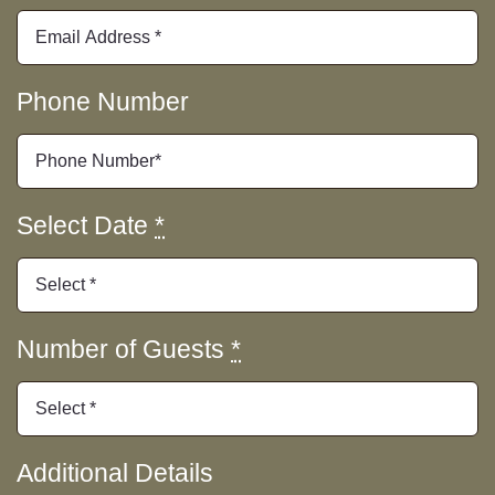
Merchandise
Contact Us
Phone Number
Select Date
*
Number of Guests
*
Additional Details