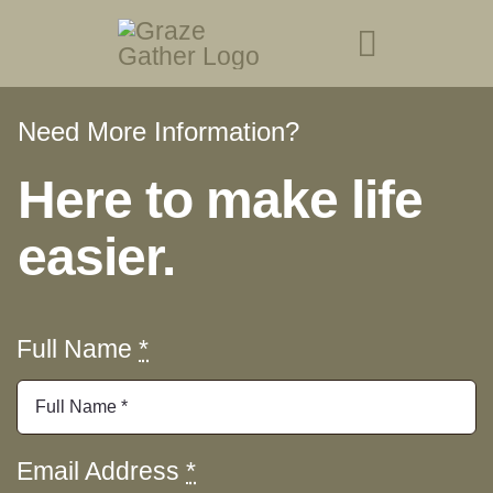
Skip
to
Toggle
content
Navigati
Need More Information?
About Us
Here to make life
Menu
easier.
Book at The Gather
Visit Graze Station
Full Name
*
Events
Gift Cards
Email Address
*