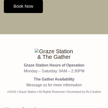
Book Now
Graze Station Hours of Operation
Monday – Saturday: 9AM – 2:30PM
The Gather Availability
Message us for more information
©2026 • Graze Station • All Rights Reserved • Developed by RLCreative