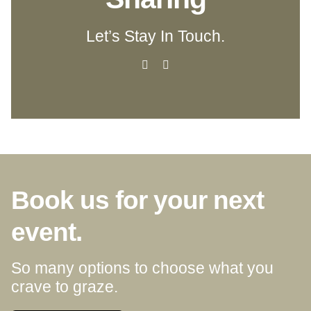
Let’s Stay In Touch.
Book us for your next
event.
So many options to choose what you
crave to graze.