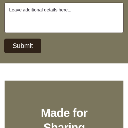
Submit
Made for
Sharing